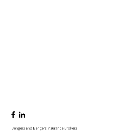
Bengers and Bengers Insurance Brokers