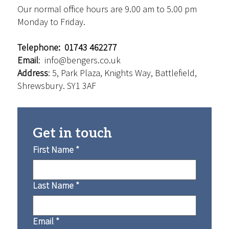
Our normal office hours are 9.00 am to 5.00 pm
Monday to Friday.
Telephone: 01743 462277
Email
:
info@bengers.co.uk
Address
: 5, Park Plaza, Knights Way, Battlefield,
Shrewsbury. SY1 3AF
Get in touch
First Name
*
Last Name
*
Email
*