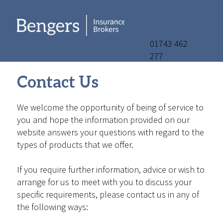
01743 462
277
Contact Us
We welcome the opportunity of being of service to
you and hope the information provided on our
website answers your questions with regard to the
types of products that we offer.
If you require further information, advice or wish to
arrange for us to meet with you to discuss your
specific requirements, please contact us in any of
the following ways: