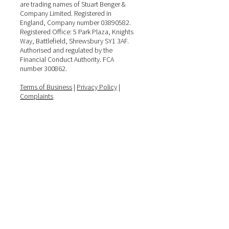
are trading names of Stuart Benger &
Company Limited. Registered in
England, Company number 03890582.
Registered Office: 5 Park Plaza, Knights
Way, Battlefield, Shrewsbury SY1 3AF.
Authorised and regulated by the
Financial Conduct Authority. FCA
number 300862.
Terms of Business
|
Privacy Policy
|
Complaints