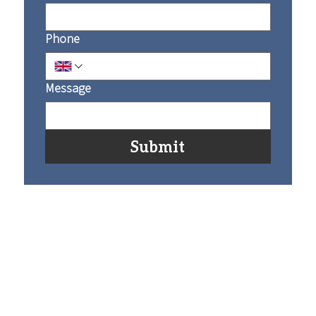
Phone
Message
Submit